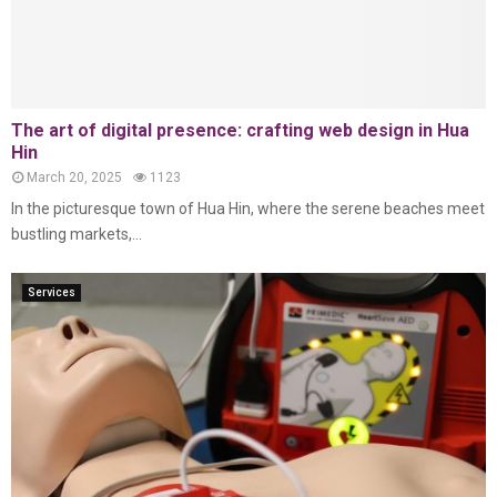
The art of digital presence: crafting web design in Hua
Hin
March 20, 2025
1123
In the picturesque town of Hua Hin, where the serene beaches meet
bustling markets,...
Services