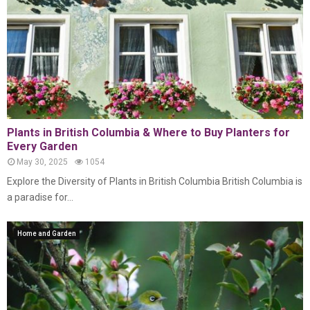
Plants in British Columbia & Where to Buy Planters for
Every Garden
May 30, 2025
1054
Explore the Diversity of Plants in British Columbia British Columbia is
a paradise for...
Home and Garden