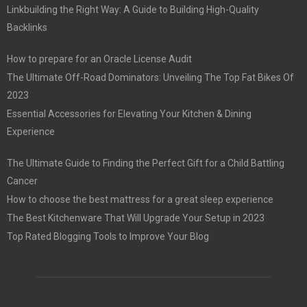
Linkbuilding the Right Way: A Guide to Building High-Quality
Backlinks
How to prepare for an Oracle License Audit
The Ultimate Off-Road Dominators: Unveiling The Top Fat Bikes Of
2023
Essential Accessories for Elevating Your Kitchen & Dining
Experience
The Ultimate Guide to Finding the Perfect Gift for a Child Battling
Cancer
How to choose the best mattress for a great sleep experience
The Best Kitchenware That Will Upgrade Your Setup in 2023
Top Rated Blogging Tools to Improve Your Blog