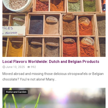
Local Flavors Worldwide: Dutch and Belgian Products
June 10, 2025
992
Moved abroad and missing those delicious stroopwafels or Belgian
chocolate? You’re not alone! Many...
Home and Garden