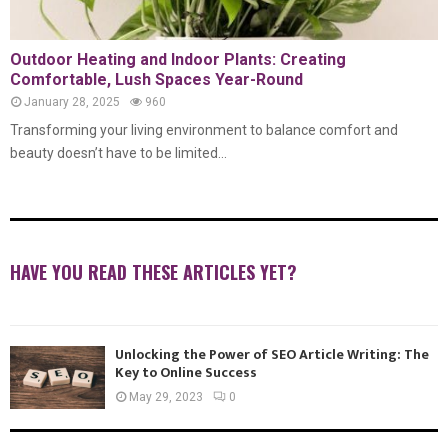
Outdoor Heating and Indoor Plants: Creating
Comfortable, Lush Spaces Year-Round
January 28, 2025
960
Transforming your living environment to balance comfort and
beauty doesn’t have to be limited...
HAVE YOU READ THESE ARTICLES YET?
Unlocking the Power of SEO Article Writing: The
Key to Online Success
May 29, 2023
0