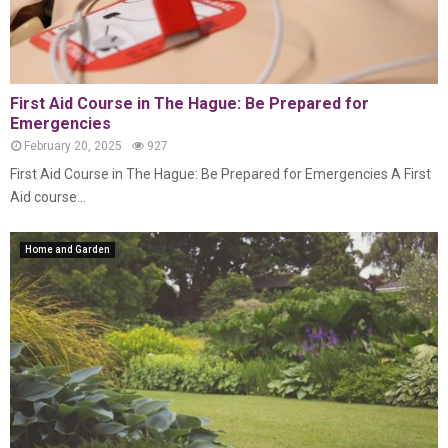
First Aid Course in The Hague: Be Prepared for
Emergencies
February 20, 2025
927
First Aid Course in The Hague: Be Prepared for Emergencies A First
Aid course...
Home and Garden