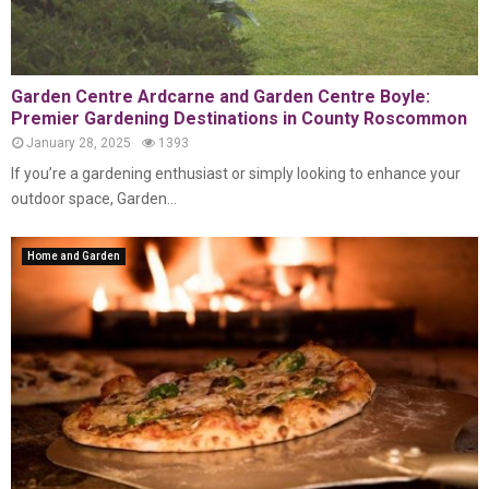
Garden Centre Ardcarne and Garden Centre Boyle:
Premier Gardening Destinations in County Roscommon
January 28, 2025
1393
If you’re a gardening enthusiast or simply looking to enhance your
outdoor space, Garden...
Home and Garden