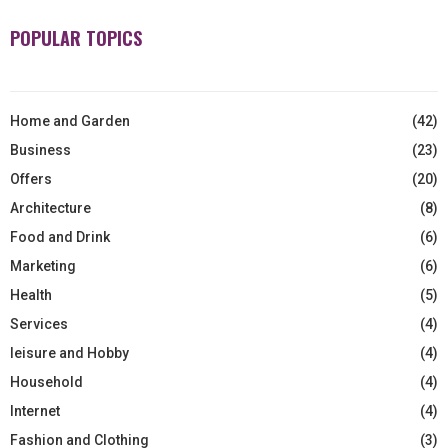
POPULAR TOPICS
Home and Garden
(42)
Business
(23)
Offers
(20)
Architecture
(8)
Food and Drink
(6)
Marketing
(6)
Health
(5)
Services
(4)
leisure and Hobby
(4)
Household
(4)
Internet
(4)
Fashion and Clothing
(3)