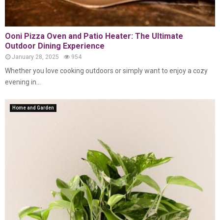
Ooni Pizza Oven and Patio Heater: The Ultimate
Outdoor Dining Experience
January 28, 2025
954
Whether you love cooking outdoors or simply want to enjoy a cozy
evening in...
Home and Garden