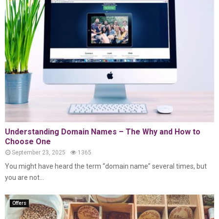
Understanding Domain Names – The Why and How to
Choose One
September 23, 2025
1365
You might have heard the term “domain name” several times, but
you are not...
Offers