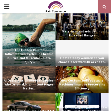
PRIMARY
MENU
Material standards behind
threaded flanges
The Hidden Role of
Inflammation Cycles in Chronic
Injuries and Musculoskeletal
Heated body warmer: do you
Injury...
choose back warmth or chest...
AI Overviews Changed the Rules:
How Customized Vegetable
Why Original, High-Intent Pages
Machines Improve Processing
Matter...
Efficiency
Understanding Domain Names –