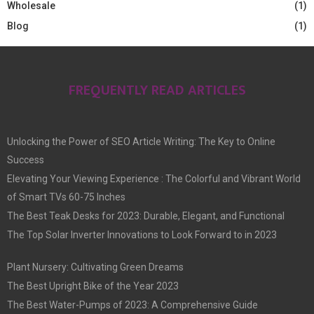
Wholesale
(1)
Blog
(1)
FREQUENTLY READ ARTICLES
Unlocking the Power of SEO Article Writing: The Key to Online
Success
Elevating Your Viewing Experience : The Colorful and Vibrant World
of Smart TVs 60-75 Inches
The Best Teak Desks for 2023: Durable, Elegant, and Functional
The Top Solar Inverter Innovations to Look Forward to in 2023
Plant Nursery: Cultivating Green Dreams
The Best Upright Bike of the Year 2023
The Best Water-Pumps of 2023: A Comprehensive Guide