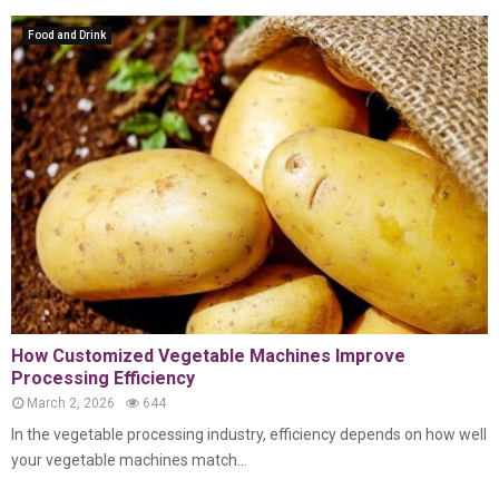
Food and Drink
How Customized Vegetable Machines Improve
Processing Efficiency
March 2, 2026
644
In the vegetable processing industry, efficiency depends on how well
your vegetable machines match...