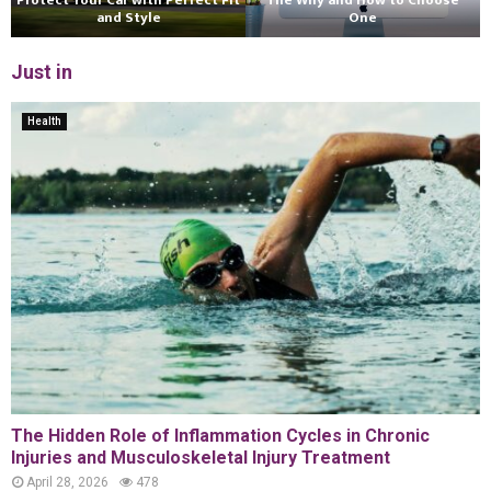
Protect Your Car with Perfect Fit
The Why and How to Choose
and Style
One
Just in
Health
The Hidden Role of Inflammation Cycles in Chronic
Injuries and Musculoskeletal Injury Treatment
April 28, 2026
478