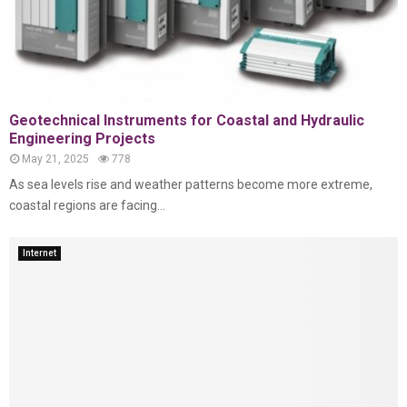
Geotechnical Instruments for Coastal and Hydraulic
Engineering Projects
May 21, 2025
778
As sea levels rise and weather patterns become more extreme,
coastal regions are facing...
Internet