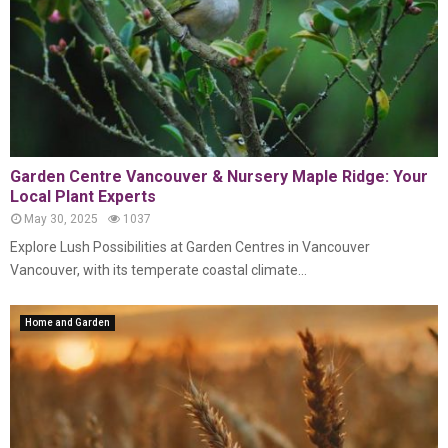
Garden Centre Vancouver & Nursery Maple Ridge: Your
Local Plant Experts
May 30, 2025
1037
Explore Lush Possibilities at Garden Centres in Vancouver
Vancouver, with its temperate coastal climate...
Home and Garden