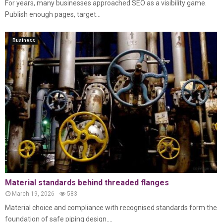
For years, many businesses approached SEO as a visibility game.
Publish enough pages, target...
Business
Material standards behind threaded flanges
March 19, 2026
583
Material choice and compliance with recognised standards form the
foundation of safe piping design....