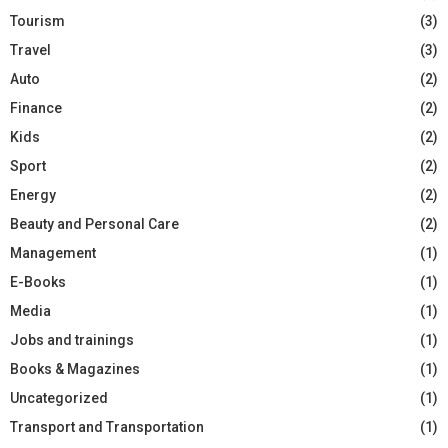
Tourism
(3)
Travel
(3)
Auto
(2)
Finance
(2)
Kids
(2)
Sport
(2)
Energy
(2)
Beauty and Personal Care
(2)
Management
(1)
E-Books
(1)
Media
(1)
Jobs and trainings
(1)
Books & Magazines
(1)
Uncategorized
(1)
Transport and Transportation
(1)