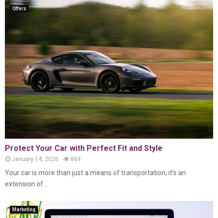
Offers
Protect Your Car with Perfect Fit and Style
January 14, 2026
869
Your car is more than just a means of transportation; it’s an
extension of...
Marketing