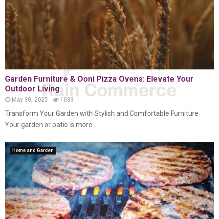
Garden Furniture & Ooni Pizza Ovens: Elevate Your
Outdoor Living
May 30, 2025
1033
Transform Your Garden with Stylish and Comfortable Furniture
Your garden or patio is more...
Home and Garden