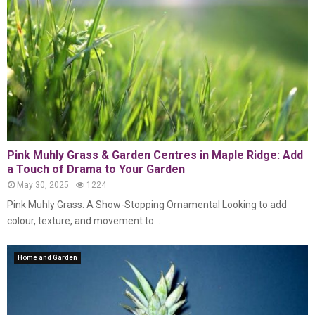
Pink Muhly Grass & Garden Centres in Maple Ridge: Add
a Touch of Drama to Your Garden
May 30, 2025
1224
Pink Muhly Grass: A Show-Stopping Ornamental Looking to add
colour, texture, and movement to...
Home and Garden