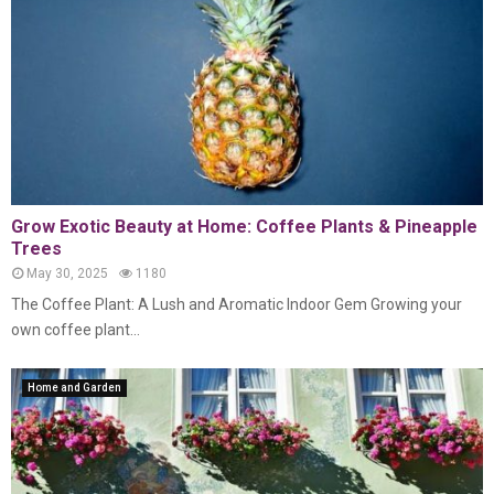
Grow Exotic Beauty at Home: Coffee Plants & Pineapple
Trees
May 30, 2025
1180
The Coffee Plant: A Lush and Aromatic Indoor Gem Growing your
own coffee plant...
Home and Garden