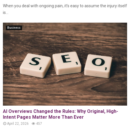
When you deal with ongoing pain, it’s easy to assume the injury itself
is...
Business
AI Overviews Changed the Rules: Why Original, High-
Intent Pages Matter More Than Ever
April 22, 2026
457