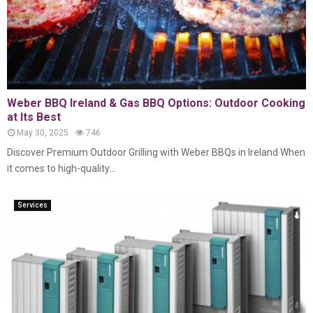
Weber BBQ Ireland & Gas BBQ Options: Outdoor Cooking
at Its Best
May 30, 2025
746
Discover Premium Outdoor Grilling with Weber BBQs in Ireland When
it comes to high-quality...
Services