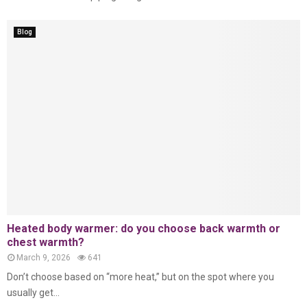
Blog
Heated body warmer: do you choose back warmth or
chest warmth?
March 9, 2026
641
Don’t choose based on “more heat,” but on the spot where you
usually get...