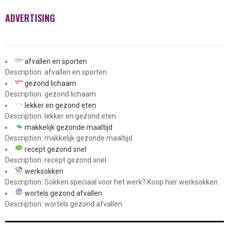
ADVERTISING
afvallen en sporten
Description: afvallen en sporten
gezond lichaam
Description: gezond lichaam
lekker en gezond eten
Description: lekker en gezond eten
makkelijk gezonde maaltijd
Description: makkelijk gezonde maaltijd
recept gezond snel
Description: recept gezond snel
werksokken
Description: Sokken speciaal voor het werk? Koop hier werksokken.
wortels gezond afvallen
Description: wortels gezond afvallen