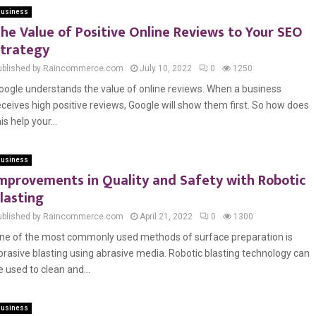
usiness
he Value of Positive Online Reviews to Your SEO
trategy
ublished by Raincommerce.com
July 10, 2022
0
1250
oogle understands the value of online reviews. When a business
eceives high positive reviews, Google will show them first. So how does
is help your...
usiness
mprovements in Quality and Safety with Robotic
lasting
ublished by Raincommerce.com
April 21, 2022
0
1300
ne of the most commonly used methods of surface preparation is
brasive blasting using abrasive media. Robotic blasting technology can
e used to clean and...
usiness