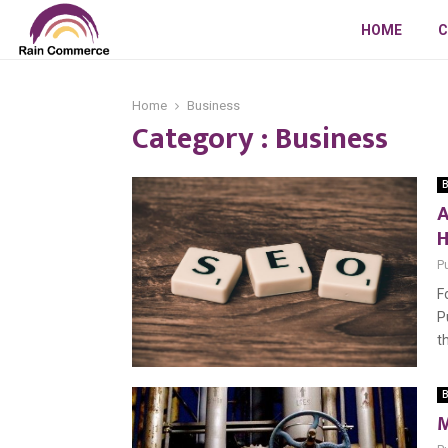
HOME
C
Home
Business
Category : Business
B
A
H
P
F
P
t
B
M