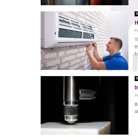
B
H
P
T
t
f
B
I
P
A
o