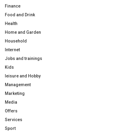
Finance
Food and Drink
Health
Home and Garden
Household
Internet
Jobs and trainings
Kids
leisure and Hobby
Management
Marketing
Media
Offers
Services
Sport