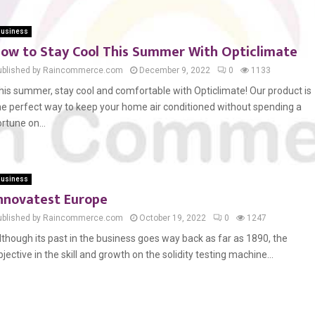
usiness
ow to Stay Cool This Summer With Opticlimate
ublished by Raincommerce.com
December 9, 2022
0
1133
his summer, stay cool and comfortable with Opticlimate! Our product is
he perfect way to keep your home air conditioned without spending a
ortune on...
usiness
nnovatest Europe
ublished by Raincommerce.com
October 19, 2022
0
1247
lthough its past in the business goes way back as far as 1890, the
bjective in the skill and growth on the solidity testing machine...