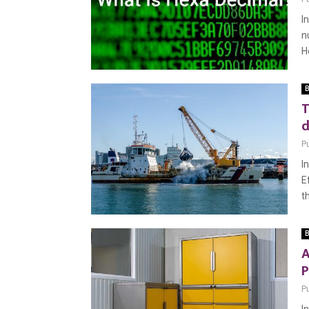
I
n
H
B
T
d
P
I
E
th
B
A
P
P