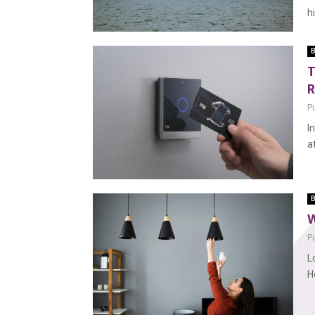
h
B
T
R
P
I
a
B
W
P
L
H