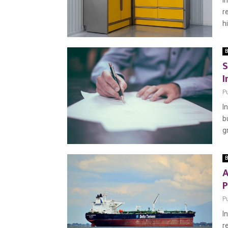
I
r
h
B
S
I
P
I
b
g
B
A
P
P
I
r