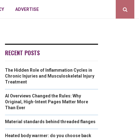
CY
ADVERTISE
RECENT POSTS
The Hidden Role of Inflammation Cycles in
Chronic Injuries and Musculoskeletal Injury
Treatment
AI Overviews Changed the Rules: Why
Original, High-Intent Pages Matter More
Than Ever
Material standards behind threaded flanges
Heated body warmer: do you choose back