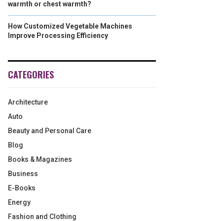
warmth or chest warmth?
How Customized Vegetable Machines
Improve Processing Efficiency
CATEGORIES
Architecture
Auto
Beauty and Personal Care
Blog
Books & Magazines
Business
E-Books
Energy
Fashion and Clothing