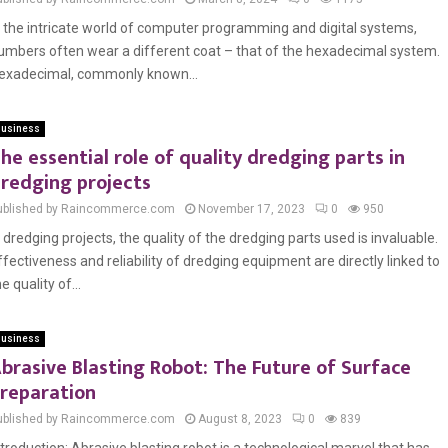
n the intricate world of computer programming and digital systems,
umbers often wear a different coat – that of the hexadecimal system.
exadecimal, commonly known...
usiness
he essential role of quality dredging parts in
redging projects
ublished by Raincommerce.com
November 17, 2023
0
950
n dredging projects, the quality of the dredging parts used is invaluable.
ffectiveness and reliability of dredging equipment are directly linked to
e quality of...
usiness
brasive Blasting Robot: The Future of Surface
reparation
ublished by Raincommerce.com
August 8, 2023
0
839