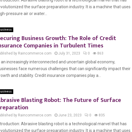
ntroduction: Abrasive blasting robot is a technological marvel that has
evolutionized the surface preparation industry. It is a machine that uses
igh-pressure air or water...
usiness
ecuring Business Growth: The Role of Credit
nsurance Companies in Turbulent Times
ublished by Raincommerce.com
July 31, 2023
0
863
n an increasingly interconnected and uncertain global economy,
usinesses face numerous challenges that can significantly impact their
rowth and stability. Credit insurance companies play a...
usiness
brasive Blasting Robot: The Future of Surface
reparation
ublished by Raincommerce.com
June 23, 2023
0
835
ntroduction: Abrasive blasting robot is a technological marvel that has
evolutionized the surface preparation industry. It is a machine that uses