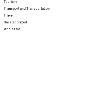
Tourism
Transport and Transportation
Travel
Uncategorized
Wholesale