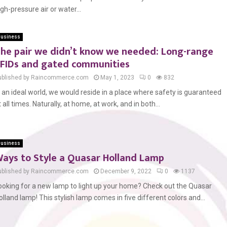
igh-pressure air or water...
usiness
he pair we didn’t know we needed: Long-range
FIDs and gated communities
ublished by Raincommerce.com
May 1, 2023
0
832
n an ideal world, we would reside in a place where safety is guaranteed
t all times. Naturally, at home, at work, and in both...
usiness
ays to Style a Quasar Holland Lamp
ublished by Raincommerce.com
December 9, 2022
0
1137
ooking for a new lamp to light up your home? Check out the Quasar
olland lamp! This stylish lamp comes in five different colors and...