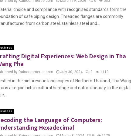
ublished by Raincommerce.com
March 19, 2026
0
583
aterial choice and compliance with recognised standards form the
oundation of safe piping design. Threaded flanges are commonly
anufactured from carbon steel, stainless steel and...
usiness
rafting Digital Experiences: Web Design in Tha
Wang Pha
ublished by Raincommerce.com
July 30, 2024
0
1113
estled in the picturesque landscapes of Northern Thailand, Tha Wang
ha is a region rich in cultural heritage and natural beauty. In the digital
e,...
usiness
ecoding the Language of Computers:
nderstanding Hexadecimal
ublished by Raincommerce.com
March 8, 2024
0
1175