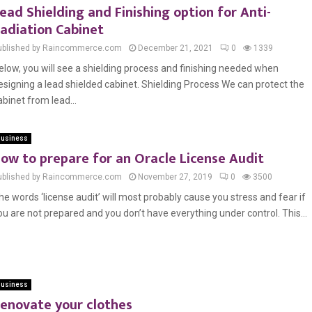
ead Shielding and Finishing option for Anti-
adiation Cabinet
ublished by Raincommerce.com
December 21, 2021
0
1339
elow, you will see a shielding process and finishing needed when
esigning a lead shielded cabinet. Shielding Process We can protect the
abinet from lead...
usiness
ow to prepare for an Oracle License Audit
ublished by Raincommerce.com
November 27, 2019
0
3500
he words ‘license audit’ will most probably cause you stress and fear if
ou are not prepared and you don’t have everything under control. This...
usiness
enovate your clothes