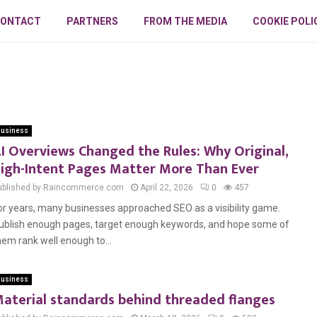
ONTACT
PARTNERS
FROM THE MEDIA
COOKIE POLI
usiness
I Overviews Changed the Rules: Why Original,
igh-Intent Pages Matter More Than Ever
ublished by Raincommerce.com
April 22, 2026
0
457
or years, many businesses approached SEO as a visibility game.
ublish enough pages, target enough keywords, and hope some of
hem rank well enough to...
usiness
aterial standards behind threaded flanges