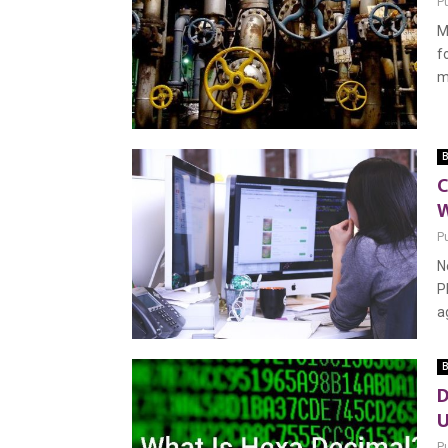
P
M
f
m
B
C
P
N
P
ag
B
D
U
P