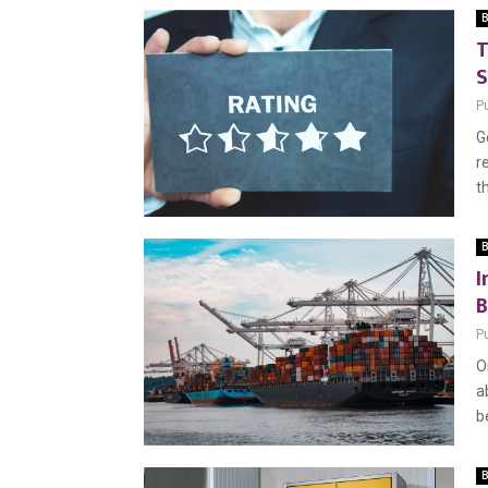
B
T
S
P
G
r
th
B
I
B
P
O
a
b
B