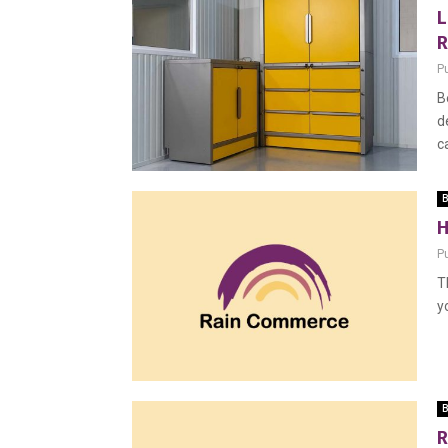
L
R
P
B
d
c
B
H
P
T
y
B
R