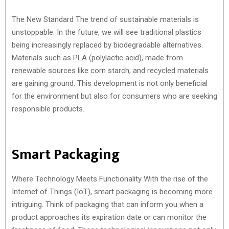
)
The New Standard The trend of sustainable materials is
unstoppable. In the future, we will see traditional plastics
being increasingly replaced by biodegradable alternatives.
Materials such as PLA (polylactic acid), made from
renewable sources like corn starch, and recycled materials
are gaining ground. This development is not only beneficial
for the environment but also for consumers who are seeking
responsible products.
Smart Packaging
Where Technology Meets Functionality With the rise of the
Internet of Things (IoT), smart packaging is becoming more
intriguing. Think of packaging that can inform you when a
product approaches its expiration date or can monitor the