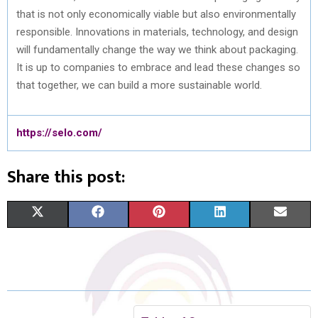
that is not only economically viable but also environmentally
responsible. Innovations in materials, technology, and design
will fundamentally change the way we think about packaging.
It is up to companies to embrace and lead these changes so
that together, we can build a more sustainable world.
https://selo.com/
Share this post:
S
S
S
S
S
X
F
P
L
E
H
H
H
H
H
(
A
I
I
M
A
A
A
A
A
T
C
N
N
A
R
R
R
R
R
W
E
T
K
I
E
E
E
E
E
I
B
E
E
L