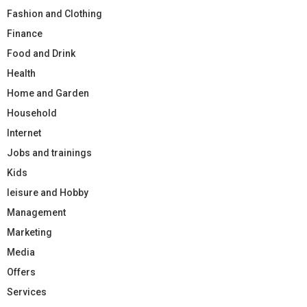
Fashion and Clothing
Finance
Food and Drink
Health
Home and Garden
Household
Internet
Jobs and trainings
Kids
leisure and Hobby
Management
Marketing
Media
Offers
Services