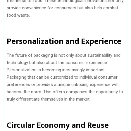
freshness of food. These technological innovations not only
provide convenience for consumers but also help combat
food waste.
Personalization and Experience
The future of packaging is not only about sustainability and
technology but also about the consumer experience.
Personalization is becoming increasingly important.
Packaging that can be customized to individual consumer
preferences or provides a unique unboxing experience will
become the norm. This offers companies the opportunity to
truly differentiate themselves in the market.
Circular Economy and Reuse