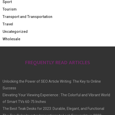
Sport
Tourism
Transport and Transportation
Travel
Uncategorized
Wholesale
FREQUENTLY READ ARTICLES
Unlocking the Power of SEO Article Writing: The Key to Online
Success
Elevating Your Viewing Experience : The Colorful and Vibrant World
of Smart TVs 60-75 Inches
The Best Teak Desks for 2023: Durable, Elegant, and Functional