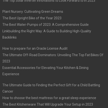
The Top Solar Inverter Innovations to Look Forward to in 2023
Plant Nursery: Cultivating Green Dreams
The Best Upright Bike of the Year 2023
The Best Water-Pumps of 2023: A Comprehensive Guide
Linkbuilding the Right Way: A Guide to Building High-Quality
Backlinks
How to prepare for an Oracle License Audit
The Ultimate Off-Road Dominators: Unveiling The Top Fat Bikes Of
2023
Essential Accessories for Elevating Your Kitchen & Dining
Experience
The Ultimate Guide to Finding the Perfect Gift for a Child Battling
Cancer
How to choose the best mattress for a great sleep experience
The Best Kitchenware That Will Upgrade Your Setup in 2023