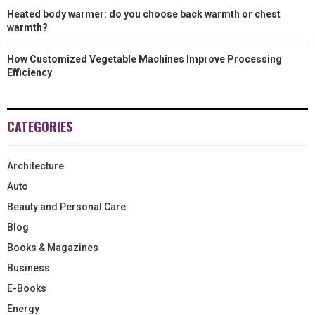
Heated body warmer: do you choose back warmth or chest
warmth?
How Customized Vegetable Machines Improve Processing
Efficiency
CATEGORIES
Architecture
Auto
Beauty and Personal Care
Blog
Books & Magazines
Business
E-Books
Energy