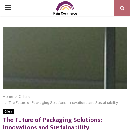
PRIMARY
MENU
Home
Offers
The Future of Packaging Solutions: Innovations and Sustainability
Offers
The Future of Packaging Solutions:
Innovations and Sustainability