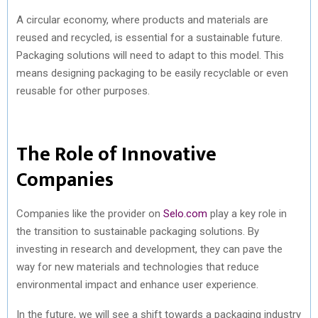
A circular economy, where products and materials are
reused and recycled, is essential for a sustainable future.
Packaging solutions will need to adapt to this model. This
means designing packaging to be easily recyclable or even
reusable for other purposes.
The Role of Innovative
Companies
Companies like the provider on
Selo.com
play a key role in
the transition to sustainable packaging solutions. By
investing in research and development, they can pave the
way for new materials and technologies that reduce
environmental impact and enhance user experience.
In the future, we will see a shift towards a packaging industry