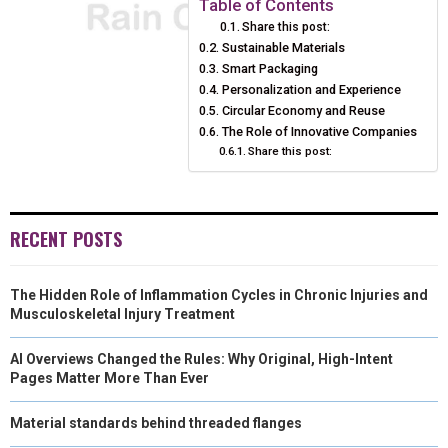
Table of Contents
Share this post:
O
O
O
O
O
T
O
R
D
Sustainable Materials
N
N
Smart Packaging
N
N
N
T
O
E
I
Personalization and Experience
E
K
S
N
Circular Economy and Reuse
The Role of Innovative Companies
R
T
Share this post:
)
RECENT POSTS
The Hidden Role of Inflammation Cycles in Chronic Injuries and
Musculoskeletal Injury Treatment
AI Overviews Changed the Rules: Why Original, High-Intent
Pages Matter More Than Ever
Material standards behind threaded flanges