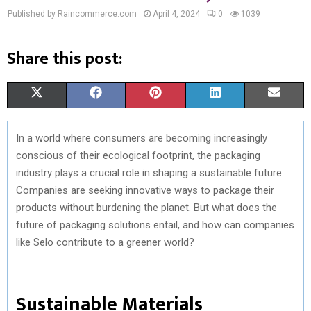
Published by Raincommerce.com
April 4, 2024
0
1039
Share this post:
S
S
S
S
S
X
F
P
L
E
H
H
H
H
H
(
A
I
I
M
In a world where consumers are becoming increasingly
A
A
A
A
A
T
C
N
N
A
conscious of their ecological footprint, the packaging
R
R
R
R
R
W
E
T
K
I
industry plays a crucial role in shaping a sustainable future.
Companies are seeking innovative ways to package their
E
E
E
E
E
I
B
E
E
L
products without burdening the planet. But what does the
O
O
O
O
O
T
O
R
D
future of packaging solutions entail, and how can companies
like Selo contribute to a greener world?
N
N
N
N
N
T
O
E
I
E
K
S
N
Sustainable Materials
R
T