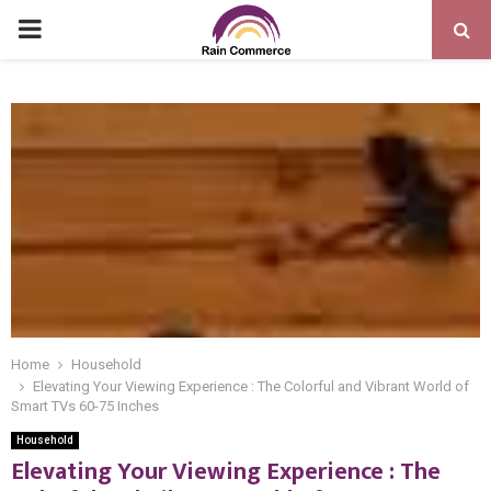
PRIMARY
MENU
Home
Household
Elevating Your Viewing Experience : The Colorful and Vibrant World of
Smart TVs 60-75 Inches
Household
Elevating Your Viewing Experience : The