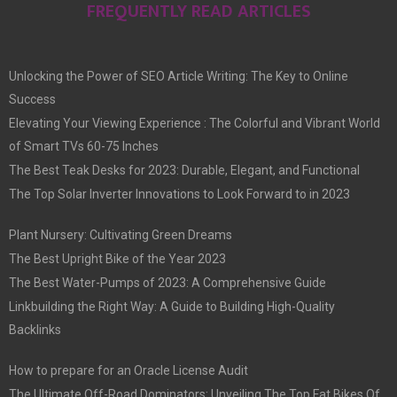
FREQUENTLY READ ARTICLES
Unlocking the Power of SEO Article Writing: The Key to Online
Success
Elevating Your Viewing Experience : The Colorful and Vibrant World
of Smart TVs 60-75 Inches
The Best Teak Desks for 2023: Durable, Elegant, and Functional
The Top Solar Inverter Innovations to Look Forward to in 2023
Plant Nursery: Cultivating Green Dreams
The Best Upright Bike of the Year 2023
The Best Water-Pumps of 2023: A Comprehensive Guide
Linkbuilding the Right Way: A Guide to Building High-Quality
Backlinks
How to prepare for an Oracle License Audit
The Ultimate Off-Road Dominators: Unveiling The Top Fat Bikes Of