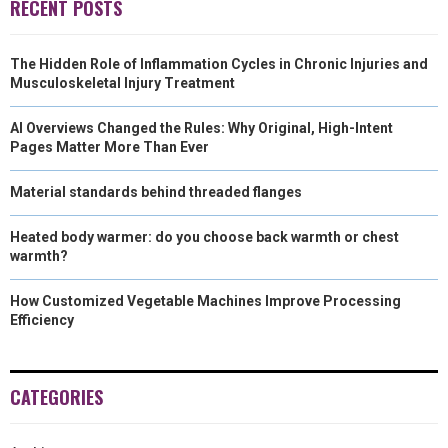
RECENT POSTS
The Hidden Role of Inflammation Cycles in Chronic Injuries and
Musculoskeletal Injury Treatment
AI Overviews Changed the Rules: Why Original, High-Intent
Pages Matter More Than Ever
Material standards behind threaded flanges
Heated body warmer: do you choose back warmth or chest
warmth?
How Customized Vegetable Machines Improve Processing
Efficiency
CATEGORIES