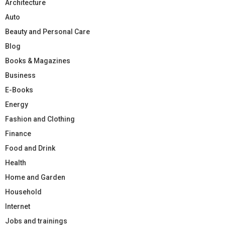
Architecture
Auto
Beauty and Personal Care
Blog
Books & Magazines
Business
E-Books
Energy
Fashion and Clothing
Finance
Food and Drink
Health
Home and Garden
Household
Internet
Jobs and trainings