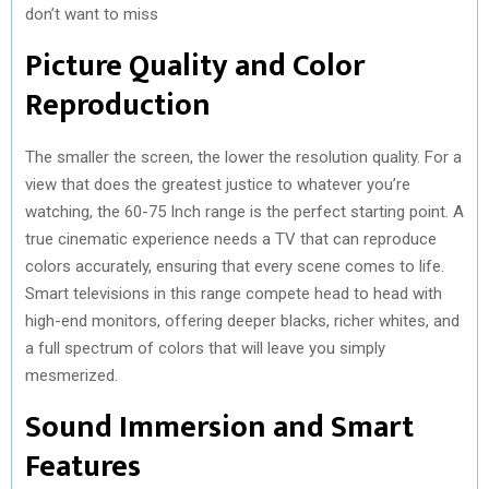
don’t want to miss
Picture Quality and Color
Reproduction
The smaller the screen, the lower the resolution quality. For a
view that does the greatest justice to whatever you’re
watching, the 60-75 Inch range is the perfect starting point. A
true cinematic experience needs a TV that can reproduce
colors accurately, ensuring that every scene comes to life.
Smart televisions in this range compete head to head with
high-end monitors, offering deeper blacks, richer whites, and
a full spectrum of colors that will leave you simply
mesmerized.
Sound Immersion and Smart
Features