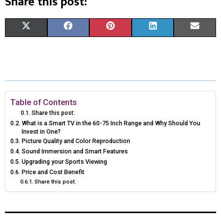
Share this post:
S
S
S
S
S
X
F
P
L
E
H
H
H
H
H
(
A
I
I
M
A
A
A
A
A
T
C
N
N
A
R
R
R
R
R
W
E
T
K
I
E
E
E
E
E
I
B
E
E
L
Table of Contents
Share this post:
O
O
O
O
O
T
O
R
D
What is a Smart TV in the 60-75 Inch Range and Why Should You
Invest in One?
N
N
N
N
N
T
O
E
I
Picture Quality and Color Reproduction
Sound Immersion and Smart Features
E
K
S
N
Upgrading your Sports Viewing
R
T
Price and Cost Benefit
Share this post:
)