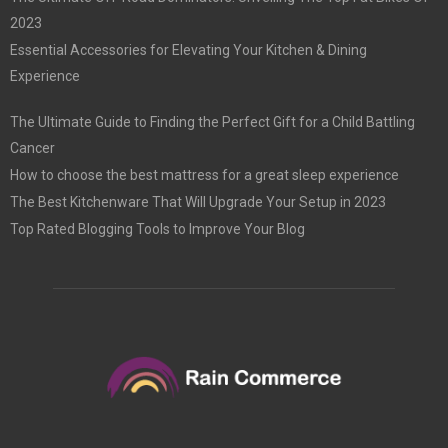
2023
Essential Accessories for Elevating Your Kitchen & Dining
Experience
The Ultimate Guide to Finding the Perfect Gift for a Child Battling
Cancer
How to choose the best mattress for a great sleep experience
The Best Kitchenware That Will Upgrade Your Setup in 2023
Top Rated Blogging Tools to Improve Your Blog