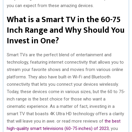
you can expect from these amazing devices.
R
T
What is a Smart TV in the 60-75
)
Inch Range and Why Should You
Invest in One?
Smart TVs are the perfect blend of entertainment and
technology, featuring internet connectivity that allows you to
stream your favorite shows and movies from various online
platforms. They also have built-in Wi-Fi and Bluetooth
connectivity that lets you connect your devices wirelessly.
Today, these devices come in various sizes, but the 60 to 75-
inch range is the best choice for those who want a
cinematic experience. As a matter of fact, investing in a
smart TV that boasts 4K Ultra HD technology offers a clarity
that will leave you in awe. or read more reviews of
the best
high-quality smart televisions (60-75 inches) of 2023
, you