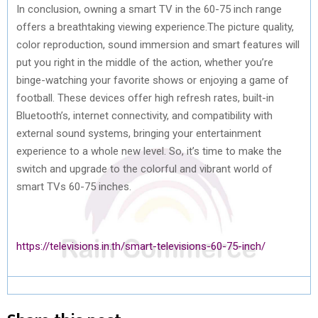
In conclusion, owning a smart TV in the 60-75 inch range
offers a breathtaking viewing experience.The picture quality,
color reproduction, sound immersion and smart features will
put you right in the middle of the action, whether you’re
binge-watching your favorite shows or enjoying a game of
football. These devices offer high refresh rates, built-in
Bluetooth’s, internet connectivity, and compatibility with
external sound systems, bringing your entertainment
experience to a whole new level. So, it’s time to make the
switch and upgrade to the colorful and vibrant world of
smart TVs 60-75 inches.
https://televisions.in.th/smart-televisions-60-75-inch/