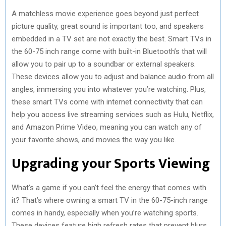
A matchless movie experience goes beyond just perfect
picture quality, great sound is important too, and speakers
embedded in a TV set are not exactly the best. Smart TVs in
the 60-75 inch range come with built-in Bluetooth’s that will
allow you to pair up to a soundbar or external speakers.
These devices allow you to adjust and balance audio from all
angles, immersing you into whatever you’re watching. Plus,
these smart TVs come with internet connectivity that can
help you access live streaming services such as Hulu, Netflix,
and Amazon Prime Video, meaning you can watch any of
your favorite shows, and movies the way you like.
Upgrading your Sports Viewing
What’s a game if you can’t feel the energy that comes with
it? That’s where owning a smart TV in the 60-75-inch range
comes in handy, especially when you’re watching sports.
These devices feature high refresh rates that prevent blurs