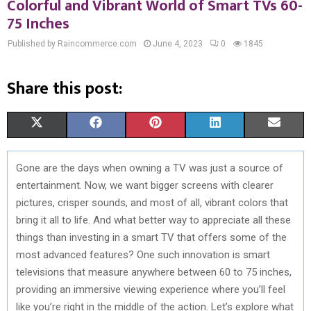
Colorful and Vibrant World of Smart TVs 60-
75 Inches
Published by Raincommerce.com
June 4, 2023
0
1845
Share this post:
S
S
S
S
S
X
F
P
L
E
H
H
H
H
H
(
A
I
I
M
Gone are the days when owning a TV was just a source of
A
A
A
A
A
T
C
N
N
A
entertainment. Now, we want bigger screens with clearer
R
R
R
R
R
W
E
T
K
I
pictures, crisper sounds, and most of all, vibrant colors that
bring it all to life. And what better way to appreciate all these
E
E
E
E
E
I
B
E
E
L
things than investing in a smart TV that offers some of the
O
O
O
O
O
T
O
R
D
most advanced features? One such innovation is smart
televisions that measure anywhere between 60 to 75 inches,
N
N
N
N
N
T
O
E
I
providing an immersive viewing experience where you’ll feel
E
K
S
N
like you’re right in the middle of the action. Let’s explore what