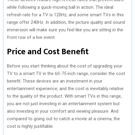
while following a quick-moving ball in action. The ideal
refresh rate for a TV is 120Hz, and some smart TVs in this
range offer 240Hz. In addition, the picture quality and sound
immersion will make sure you feel like you are sitting in the
front row of a live event.
Price and Cost Benefit
Before you start thinking about the cost of upgrading your
TV to a smart TV in the 60-75 inch range, consider the cost
benefit. These devices are an investment in your
entertainment experience, and the cost is inevitably relative
to the quality of the product. With smart TVs in this range,
you are not just investing in an entertainment system but
also investing in your comfort and viewing pleasure. And
compared to going out to catch a movie at a cinema, the
cost is highly justifiable.