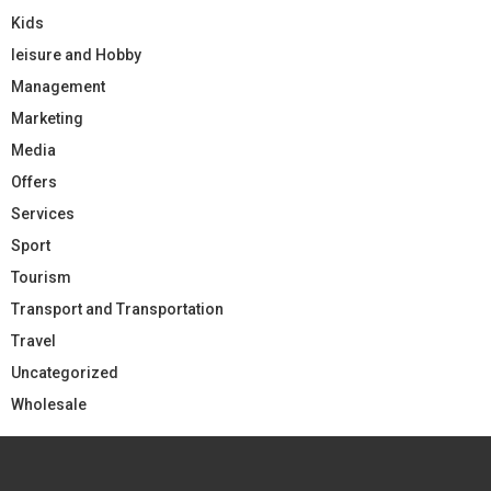
Kids
leisure and Hobby
Management
Marketing
Media
Offers
Services
Sport
Tourism
Transport and Transportation
Travel
Uncategorized
Wholesale