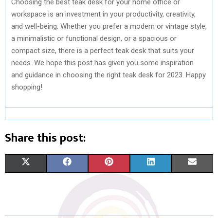
Choosing the best teak desk for your home office or
workspace is an investment in your productivity, creativity,
and well-being. Whether you prefer a modern or vintage style,
a minimalistic or functional design, or a spacious or
compact size, there is a perfect teak desk that suits your
needs. We hope this post has given you some inspiration
and guidance in choosing the right teak desk for 2023. Happy
shopping!
Share this post:
S
S
S
S
S
X
F
P
L
E
H
H
H
H
H
(
A
I
I
M
A
A
A
A
A
T
C
N
N
A
R
R
R
R
R
W
E
T
K
I