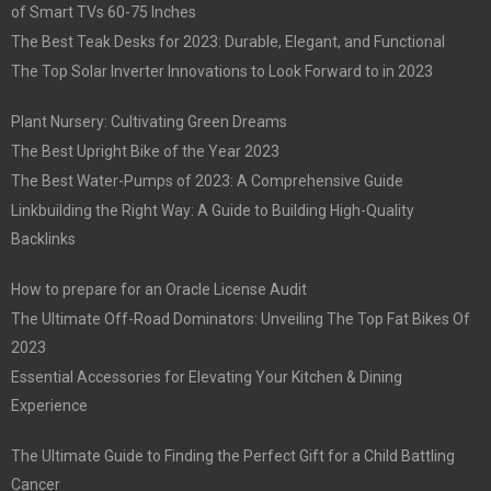
of Smart TVs 60-75 Inches
The Best Teak Desks for 2023: Durable, Elegant, and Functional
The Top Solar Inverter Innovations to Look Forward to in 2023
Plant Nursery: Cultivating Green Dreams
The Best Upright Bike of the Year 2023
The Best Water-Pumps of 2023: A Comprehensive Guide
Linkbuilding the Right Way: A Guide to Building High-Quality
Backlinks
How to prepare for an Oracle License Audit
The Ultimate Off-Road Dominators: Unveiling The Top Fat Bikes Of
2023
Essential Accessories for Elevating Your Kitchen & Dining
Experience
The Ultimate Guide to Finding the Perfect Gift for a Child Battling
Cancer