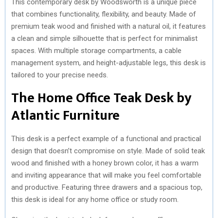
This contemporary desk by Woodsworth is a unique piece
that combines functionality, flexibility, and beauty. Made of
premium teak wood and finished with a natural oil, it features
a clean and simple silhouette that is perfect for minimalist
spaces. With multiple storage compartments, a cable
management system, and height-adjustable legs, this desk is
tailored to your precise needs.
The Home Office Teak Desk by
Atlantic Furniture
This desk is a perfect example of a functional and practical
design that doesn’t compromise on style. Made of solid teak
wood and finished with a honey brown color, it has a warm
and inviting appearance that will make you feel comfortable
and productive. Featuring three drawers and a spacious top,
this desk is ideal for any home office or study room.