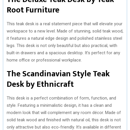
)
Root Furniture
This teak desk is a real statement piece that will elevate your
workspace to a new level. Made of stunning, solid teak wood,
it features a natural edge design and polished stainless steel
legs. This desk is not only beautiful but also practical, with
built-in drawers and a spacious desktop. It’s perfect for any
home office or professional workplace.
The Scandinavian Style Teak
Desk by Ethnicraft
This desk is a perfect combination of form, function, and
style. Featuring a minimalistic design, it has a clean and
modern look that will complement any room décor. Made of
solid teak wood and finished with natural oil, this desk is not
only attractive but also eco-friendly. It’s available in different