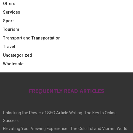
Offers
Services
Sport
Tourism
Transport and Transportation
Travel
Uncategorized
Wholesale
FREQUENTLY READ ARTICLES
Unlocking the Power of SEO Article Writing: The Key to Online
Success
Elevating Your Viewing Experience : The Colorful and Vibrant World