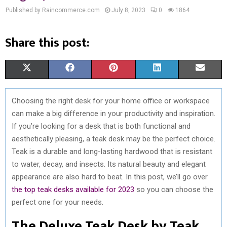
Published by Raincommerce.com
July 8, 2023
0
1864
Share this post:
S
S
S
S
S
X
F
P
L
E
H
H
H
H
H
(
A
I
I
M
Choosing the right desk for your home office or workspace
A
A
A
A
A
T
C
N
N
A
can make a big difference in your productivity and inspiration.
R
R
R
R
R
W
E
T
K
I
If you’re looking for a desk that is both functional and
aesthetically pleasing, a teak desk may be the perfect choice.
E
E
E
E
E
I
B
E
E
L
Teak is a durable and long-lasting hardwood that is resistant
O
O
O
O
O
T
O
R
D
to water, decay, and insects. Its natural beauty and elegant
appearance are also hard to beat. In this post, we’ll go over
N
N
N
N
N
T
O
E
I
the top teak desks available for 2023
so you can choose the
E
K
S
N
perfect one for your needs.
R
T
The Deluxe Teak Desk by Teak