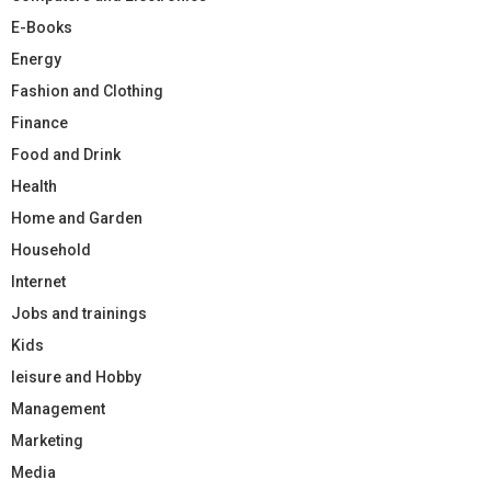
E-Books
Energy
Fashion and Clothing
Finance
Food and Drink
Health
Home and Garden
Household
Internet
Jobs and trainings
Kids
leisure and Hobby
Management
Marketing
Media