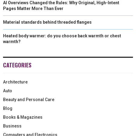
AI Overviews Changed the Rules: Why Original, High-Intent
Pages Matter More Than Ever
Material standards behind threaded flanges
Heated body warmer: do you choose back warmth or chest
warmth?
CATEGORIES
Architecture
Auto
Beauty and Personal Care
Blog
Books & Magazines
Business
Computers and Electronics