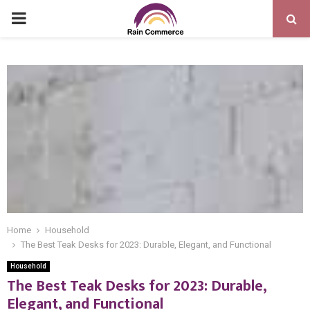
PRIMARY
MENU
Home
Household
The Best Teak Desks for 2023: Durable, Elegant, and Functional
Household
The Best Teak Desks for 2023: Durable,
Elegant, and Functional