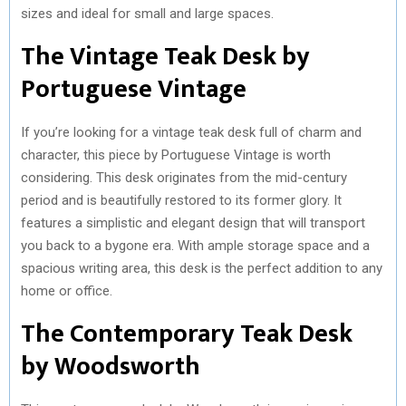
sizes and ideal for small and large spaces.
The Vintage Teak Desk by
Portuguese Vintage
If you’re looking for a vintage teak desk full of charm and
character, this piece by Portuguese Vintage is worth
considering. This desk originates from the mid-century
period and is beautifully restored to its former glory. It
features a simplistic and elegant design that will transport
you back to a bygone era. With ample storage space and a
spacious writing area, this desk is the perfect addition to any
home or office.
The Contemporary Teak Desk
by Woodsworth