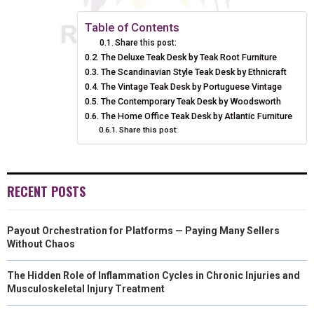
E
E
E
E
E
I
B
E
E
L
Table of Contents
Share this post:
O
O
O
O
O
T
O
R
D
The Deluxe Teak Desk by Teak Root Furniture
N
The Scandinavian Style Teak Desk by Ethnicraft
N
N
N
N
T
O
E
I
The Vintage Teak Desk by Portuguese Vintage
E
K
S
N
The Contemporary Teak Desk by Woodsworth
The Home Office Teak Desk by Atlantic Furniture
R
T
Share this post:
)
RECENT POSTS
Payout Orchestration for Platforms — Paying Many Sellers
Without Chaos
The Hidden Role of Inflammation Cycles in Chronic Injuries and
Musculoskeletal Injury Treatment