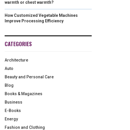
warmth or chest warmth?
How Customized Vegetable Machines
Improve Processing Efficiency
CATEGORIES
Architecture
Auto
Beauty and Personal Care
Blog
Books & Magazines
Business
E-Books
Energy
Fashion and Clothing