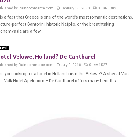
020
ublished by Raincommerce.com
January 16, 2020
0
3302
t is a fact that Greece is one of the world’s most romantic destinations.
icture-perfect Santorini, historic Nafplio, or the breathtaking
onemvasia are a few...
ravel
otel Veluwe, Holland? De Cantharel
ublished by Raincommerce.com
July 2, 2018
0
1527
re you looking for a hotel in Holland, near the Veluwe? A stay at Van
er Valk Hotel Apeldoorn – De Cantharel offers many benefits....