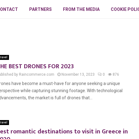
ONTACT
PARTNERS
FROM THE MEDIA
COOKIE POLI
ravel
HE BEST DRONES FOR 2023
ublished by Raincommerce.com
November 13, 2023
0
876
rones have become a must-have for anyone seeking a unique
erspective while capturing stunning footage. With technological
dvancements, the market is full of drones that...
ravel
est romantic destinations to visit in Greece in