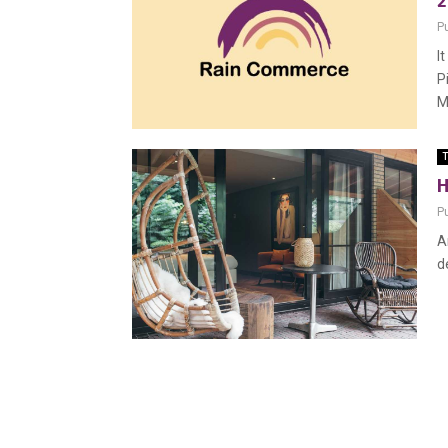
2
P
I
P
M
T
H
P
A
d