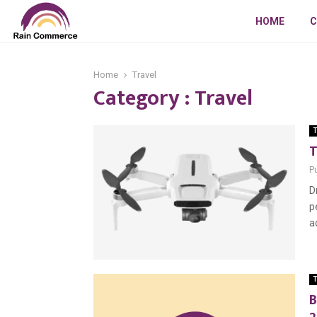
HOME
C
Home
Travel
Category : Travel
T
T
P
D
p
a
T
B