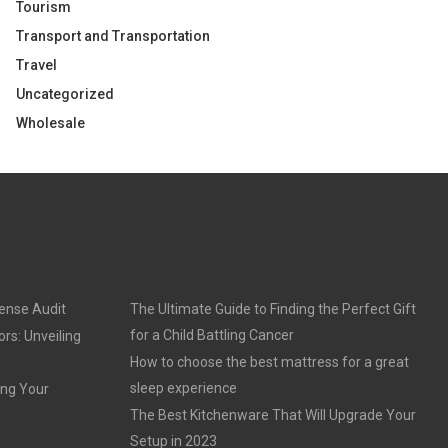
Tourism
Transport and Transportation
Travel
Uncategorized
Wholesale
cense Audit
The Ultimate Guide to Finding the Perfect Gift
for a Child Battling Cancer
rs: Unveiling
How to choose the best mattress for a great
sleep experience
ing Your
The Best Kitchenware That Will Upgrade Your
Setup in 2023