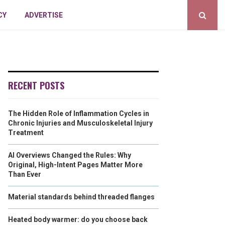
CY
ADVERTISE
RECENT POSTS
The Hidden Role of Inflammation Cycles in
Chronic Injuries and Musculoskeletal Injury
Treatment
AI Overviews Changed the Rules: Why
Original, High-Intent Pages Matter More
Than Ever
Material standards behind threaded flanges
Heated body warmer: do you choose back