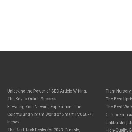
Unlocking the Power of SEO Article Writing:
Plant Nursery
The Key to Online Success
The Best Upri
Elevating Your Viewing Experience : The
The Best Wat
Colorful and Vibrant World of Smart TVs 60-75
Comprehensiv
Inches
Linkbuilding t
The Best Teak Desks for 2023: Durable,
High-Quality B