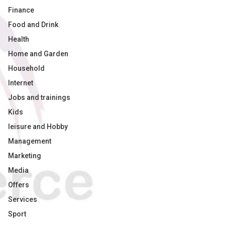
Finance
Food and Drink
Health
Home and Garden
Household
Internet
Jobs and trainings
Kids
leisure and Hobby
Management
Marketing
Media
Offers
Services
Sport