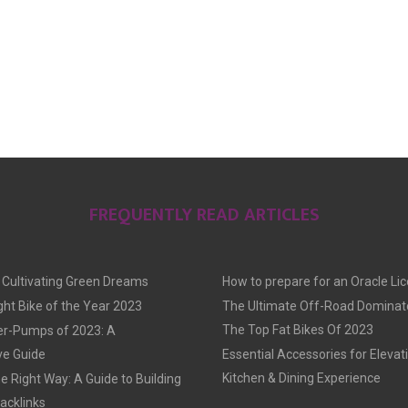
FREQUENTLY READ ARTICLES
: Cultivating Green Dreams
How to prepare for an Oracle Li
ght Bike of the Year 2023
The Ultimate Off-Road Dominato
The Top Fat Bikes Of 2023
er-Pumps of 2023: A
e Guide
Essential Accessories for Elevat
Kitchen & Dining Experience
he Right Way: A Guide to Building
acklinks