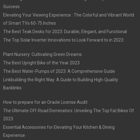
Success
Elevating Your Viewing Experience : The Colorful and Vibrant World
of Smart TVs 60-75 Inches
The Best Teak Desks for 2023: Durable, Elegant, and Functional
The Top Solar Inverter Innovations to Look Forward to in 2023
Plant Nursery: Cultivating Green Dreams
The Best Upright Bike of the Year 2023
The Best Water-Pumps of 2023: A Comprehensive Guide
Linkbuilding the Right Way: A Guide to Building High-Quality
Backlinks
How to prepare for an Oracle License Audit
The Ultimate Off-Road Dominators: Unveiling The Top Fat Bikes Of
2023
Essential Accessories for Elevating Your Kitchen & Dining
Experience