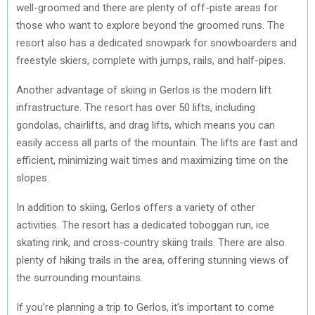
well-groomed and there are plenty of off-piste areas for
R
T
those who want to explore beyond the groomed runs. The
)
resort also has a dedicated snowpark for snowboarders and
freestyle skiers, complete with jumps, rails, and half-pipes.
Another advantage of skiing in Gerlos is the modern lift
infrastructure. The resort has over 50 lifts, including
gondolas, chairlifts, and drag lifts, which means you can
easily access all parts of the mountain. The lifts are fast and
efficient, minimizing wait times and maximizing time on the
slopes.
In addition to skiing, Gerlos offers a variety of other
activities. The resort has a dedicated toboggan run, ice
skating rink, and cross-country skiing trails. There are also
plenty of hiking trails in the area, offering stunning views of
the surrounding mountains.
If you’re planning a trip to Gerlos, it’s important to come