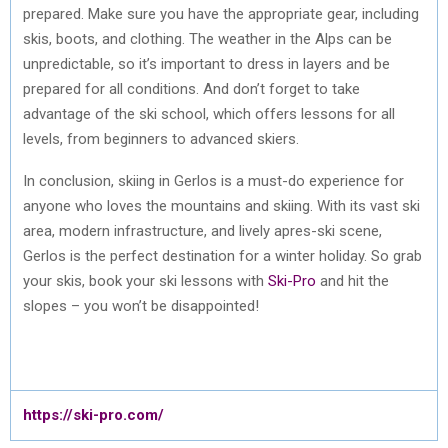
prepared. Make sure you have the appropriate gear, including
skis, boots, and clothing. The weather in the Alps can be
unpredictable, so it’s important to dress in layers and be
prepared for all conditions. And don’t forget to take
advantage of the ski school, which offers lessons for all
levels, from beginners to advanced skiers.
In conclusion, skiing in Gerlos is a must-do experience for
anyone who loves the mountains and skiing. With its vast ski
area, modern infrastructure, and lively apres-ski scene,
Gerlos is the perfect destination for a winter holiday. So grab
your skis, book your ski lessons with
Ski-Pro
and hit the
slopes – you won’t be disappointed!
https://ski-pro.com/