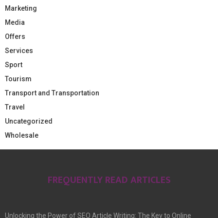
Marketing
Media
Offers
Services
Sport
Tourism
Transport and Transportation
Travel
Uncategorized
Wholesale
FREQUENTLY READ ARTICLES
Unlocking the Power of SEO Article Writing: The Key to Online