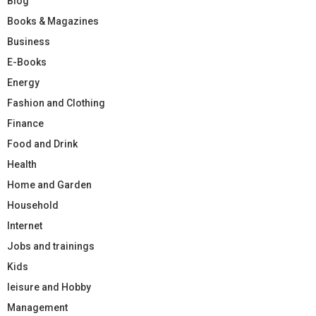
Blog
Books & Magazines
Business
E-Books
Energy
Fashion and Clothing
Finance
Food and Drink
Health
Home and Garden
Household
Internet
Jobs and trainings
Kids
leisure and Hobby
Management