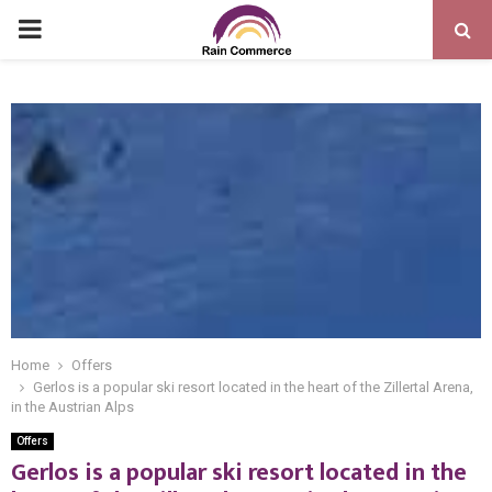
PRIMARY
MENU
Home
Offers
Gerlos is a popular ski resort located in the heart of the Zillertal Arena,
in the Austrian Alps
Offers
Gerlos is a popular ski resort located in the