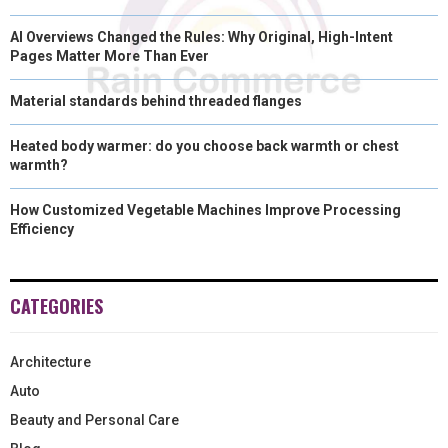
AI Overviews Changed the Rules: Why Original, High-Intent
Pages Matter More Than Ever
Material standards behind threaded flanges
Heated body warmer: do you choose back warmth or chest
warmth?
How Customized Vegetable Machines Improve Processing
Efficiency
CATEGORIES
Architecture
Auto
Beauty and Personal Care