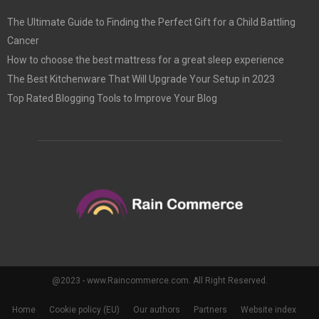
The Ultimate Guide to Finding the Perfect Gift for a Child Battling
Cancer
How to choose the best mattress for a great sleep experience
The Best Kitchenware That Will Upgrade Your Setup in 2023
Top Rated Blogging Tools to Improve Your Blog
@2023 - www.Raincommerce.com. All Right Reserved.
Home
Cookie policy (EU)
Our authors
Partners
Website index