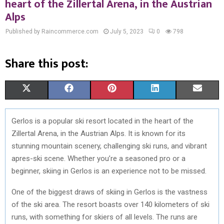
heart of the Zillertal Arena, in the Austrian
Alps
Published by Raincommerce.com
July 5, 2023
0
798
Share this post:
S
S
S
S
S
X
F
P
L
E
H
H
H
H
H
(
A
I
I
M
Gerlos is a popular ski resort located in the heart of the
A
A
A
A
A
T
C
N
N
A
Zillertal Arena, in the Austrian Alps. It is known for its
R
R
R
R
R
W
E
T
K
I
stunning mountain scenery, challenging ski runs, and vibrant
apres-ski scene. Whether you’re a seasoned pro or a
E
E
E
E
E
I
B
E
E
L
beginner, skiing in Gerlos is an experience not to be missed.
O
O
O
O
O
T
O
R
D
One of the biggest draws of skiing in Gerlos is the vastness
N
N
N
N
N
T
O
E
I
of the ski area. The resort boasts over 140 kilometers of ski
E
K
S
N
runs, with something for skiers of all levels. The runs are