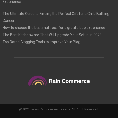
Experience
The Ultimate Guide to Finding the Perfect Gift for a Child Battling
Cancer
How to choose the best mattress for a great sleep experience
The Best Kitchenware That Will Upgrade Your Setup in 2023
Top Rated Blogging Tools to Improve Your Blog
@2023 - www.Raincommerce.com. All Right Reserved.