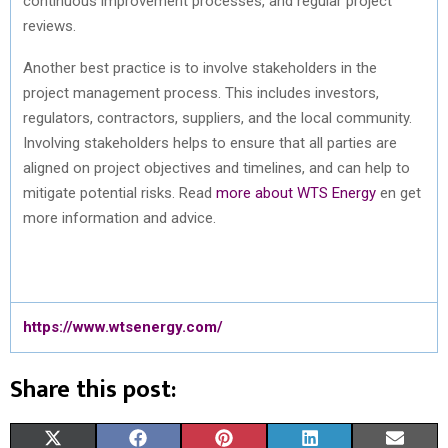
continuous improvement processes, and regular project
reviews.
Another best practice is to involve stakeholders in the
project management process. This includes investors,
regulators, contractors, suppliers, and the local community.
Involving stakeholders helps to ensure that all parties are
aligned on project objectives and timelines, and can help to
mitigate potential risks. Read
more about WTS Energy
en get
more information and advice.
https://www.wtsenergy.com/
Share this post:
S
S
S
S
S
X
F
P
L
E