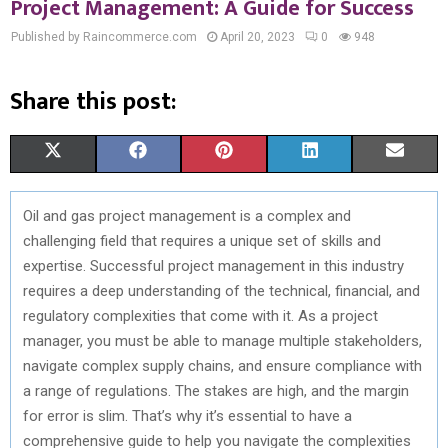
Project Management: A Guide for Success
Published by Raincommerce.com
April 20, 2023
0
948
Share this post:
S
S
S
S
S
X
F
P
L
E
H
H
H
H
H
(
A
I
I
M
Oil and gas project management is a complex and
A
A
A
A
A
T
C
N
N
A
challenging field that requires a unique set of skills and
R
R
R
R
R
W
E
T
K
I
expertise. Successful project management in this industry
requires a deep understanding of the technical, financial, and
E
E
E
E
E
I
B
E
E
L
regulatory complexities that come with it. As a project
O
O
O
O
O
T
O
R
D
manager, you must be able to manage multiple stakeholders,
navigate complex supply chains, and ensure compliance with
N
N
N
N
N
T
O
E
I
a range of regulations. The stakes are high, and the margin
E
K
S
N
for error is slim. That’s why it’s essential to have a
comprehensive guide to help you navigate the complexities
R
T