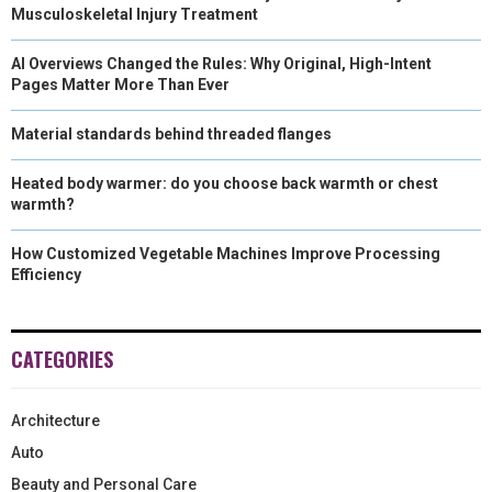
Musculoskeletal Injury Treatment
AI Overviews Changed the Rules: Why Original, High-Intent
Pages Matter More Than Ever
Material standards behind threaded flanges
Heated body warmer: do you choose back warmth or chest
warmth?
How Customized Vegetable Machines Improve Processing
Efficiency
CATEGORIES
Architecture
Auto
Beauty and Personal Care