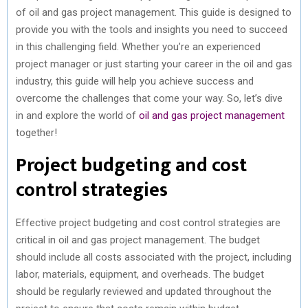
of oil and gas project management. This guide is designed to
)
provide you with the tools and insights you need to succeed
in this challenging field. Whether you’re an experienced
project manager or just starting your career in the oil and gas
industry, this guide will help you achieve success and
overcome the challenges that come your way. So, let’s dive
in and explore the world of
oil and gas project management
together!
Project budgeting and cost
control strategies
Effective project budgeting and cost control strategies are
critical in oil and gas project management. The budget
should include all costs associated with the project, including
labor, materials, equipment, and overheads. The budget
should be regularly reviewed and updated throughout the