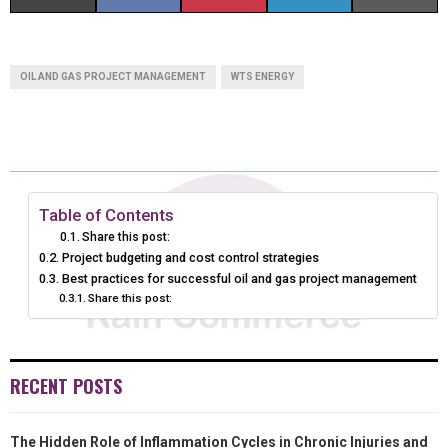
H
H
H
H
H
(
A
I
I
M
A
A
A
A
A
T
C
N
N
A
OIL AND GAS PROJECT MANAGEMENT
WTS ENERGY
R
R
R
R
R
W
E
T
K
I
E
E
E
E
E
I
B
E
E
L
O
O
O
O
O
T
O
R
D
N
N
N
N
N
T
O
E
I
Table of Contents
Share this post:
E
K
S
N
Project budgeting and cost control strategies
Best practices for successful oil and gas project management
R
T
Share this post:
)
RECENT POSTS
The Hidden Role of Inflammation Cycles in Chronic Injuries and