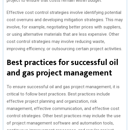
project to ensure that costs remain within budget.
Effective cost control strategies involve identifying potential
cost overruns and developing mitigation strategies. This may
involve, for example, negotiating better prices with suppliers,
or using alternative materials that are less expensive. Other
cost control strategies may involve reducing waste,
improving efficiency, or outsourcing certain project activities.
Best practices for successful oil
and gas project management
To ensure successful oil and gas project management, it is
critical to follow best practices. Best practices include
effective project planning and organization, risk
management, effective communication, and effective cost
control strategies. Other best practices may include the use
of project management software and automation tools,