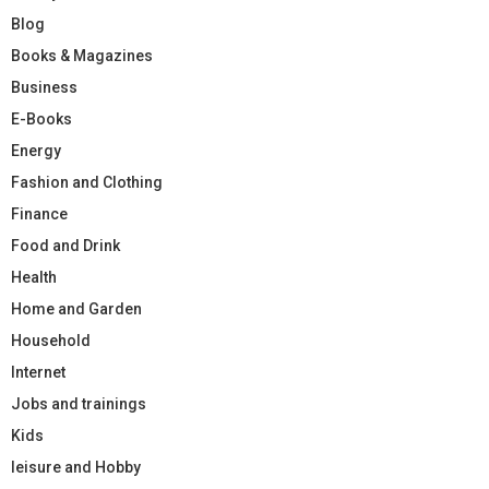
Blog
Books & Magazines
Business
E-Books
Energy
Fashion and Clothing
Finance
Food and Drink
Health
Home and Garden
Household
Internet
Jobs and trainings
Kids
leisure and Hobby