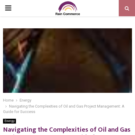
PRIMARY
MENU
Home
Energy
Navigating the Complexities of Oil and Gas Project Management: A
Guide for Success
Energy
Navigating the Complexities of Oil and Gas