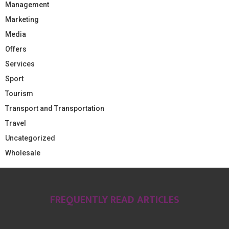
Management
Marketing
Media
Offers
Services
Sport
Tourism
Transport and Transportation
Travel
Uncategorized
Wholesale
FREQUENTLY READ ARTICLES