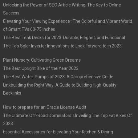
Unlocking the Power of SEO Article Writing: The Key to Online
Success
Elevating Your Viewing Experience : The Colorful and Vibrant World
of Smart TVs 60-75 Inches
The Best Teak Desks for 2023: Durable, Elegant, and Functional
The Top Solar Inverter Innovations to Look Forward to in 2023
Plant Nursery: Cultivating Green Dreams
The Best Upright Bike of the Year 2023
The Best Water-Pumps of 2023: A Comprehensive Guide
Linkbuilding the Right Way: A Guide to Building High-Quality
Backlinks
How to prepare for an Oracle License Audit
The Ultimate Off-Road Dominators: Unveiling The Top Fat Bikes Of
2023
Essential Accessories for Elevating Your Kitchen & Dining