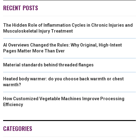
RECENT POSTS
The Hidden Role of Inflammation Cycles in Chronic Injuries and
Musculoskeletal Injury Treatment
AI Overviews Changed the Rules: Why Original, High-Intent
Pages Matter More Than Ever
Material standards behind threaded flanges
Heated body warmer: do you choose back warmth or chest
warmth?
How Customized Vegetable Machines Improve Processing
Efficiency
CATEGORIES