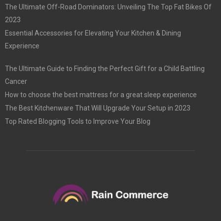
The Ultimate Off-Road Dominators: Unveiling The Top Fat Bikes Of
2023
Essential Accessories for Elevating Your Kitchen & Dining
Experience
The Ultimate Guide to Finding the Perfect Gift for a Child Battling
Cancer
How to choose the best mattress for a great sleep experience
The Best Kitchenware That Will Upgrade Your Setup in 2023
Top Rated Blogging Tools to Improve Your Blog