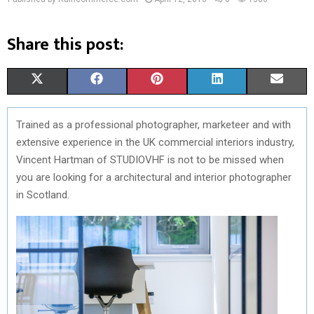
Share this post:
S
S
S
S
S
X
F
P
L
E
H
H
H
H
H
(
A
I
I
M
Trained as a professional photographer, marketeer and with
A
A
A
A
A
T
C
N
N
A
extensive experience in the UK commercial interiors industry,
R
R
R
R
R
W
E
T
K
I
Vincent Hartman of STUDIOVHF is not to be missed when
you are looking for a architectural and interior photographer
E
E
E
E
E
I
B
E
E
L
in Scotland.
O
O
O
O
O
T
O
R
D
N
N
N
N
N
T
O
E
I
E
K
S
N
R
T
)