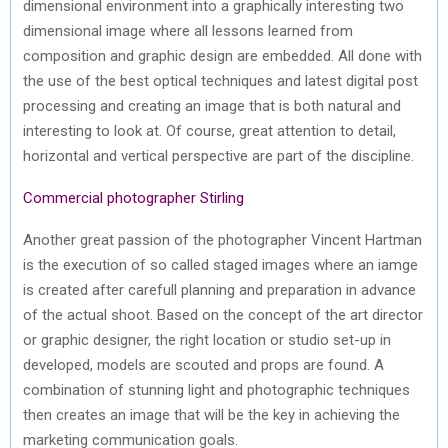
dimensional environment into a graphically interesting two
dimensional image where all lessons learned from
composition and graphic design are embedded. All done with
the use of the best optical techniques and latest digital post
processing and creating an image that is both natural and
interesting to look at. Of course, great attention to detail,
horizontal and vertical perspective are part of the discipline.
Commercial photographer Stirling
Another great passion of the photographer Vincent Hartman
is the execution of so called staged images where an iamge
is created after carefull planning and preparation in advance
of the actual shoot. Based on the concept of the art director
or graphic designer, the right location or studio set-up in
developed, models are scouted and props are found. A
combination of stunning light and photographic techniques
then creates an image that will be the key in achieving the
marketing communication goals.