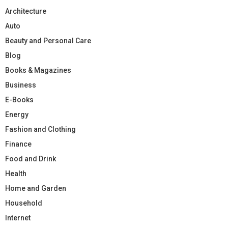
Architecture
Auto
Beauty and Personal Care
Blog
Books & Magazines
Business
E-Books
Energy
Fashion and Clothing
Finance
Food and Drink
Health
Home and Garden
Household
Internet