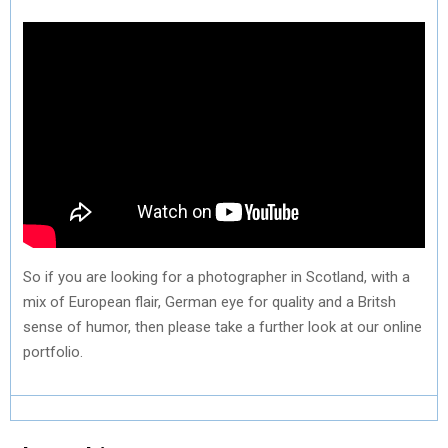
So if you are looking for a photographer in Scotland, with a
mix of European flair, German eye for quality and a Britsh
sense of humor, then please take a further look at our online
portfolio.