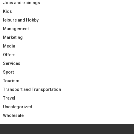
Jobs and trainings
Kids
leisure and Hobby
Management
Marketing
Media
Offers
Services
Sport
Tourism
Transport and Transportation
Travel
Uncategorized
Wholesale