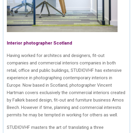
Interior photographer Scotland
Having worked for architecs and designers, fit-out
companies and commercial interiors companies in both
retail, office and public buildings, STUDIOVHF has extensive
experience in photographing contemporary interiors in
Europe. Now based in Scotland, photographer Vincent
Hartman covers exclusively the commercial interiors created
by Falkirk based design, fit-out and furniture business Amos
Beech. However if time, planning and commercial interests
permits he may be tempted in working for others as well.
STUDIOVHF masters the art of translating a three