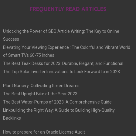
FREQUENTLY READ ARTICLES
Unlocking the Power of SEO Article Writing: The Key to Online
Success
Elevating Your Viewing Experience : The Colorful and Vibrant World
of Smart TVs 60-75 Inches
The Best Teak Desks for 2023: Durable, Elegant, and Functional
The Top Solar Inverter Innovations to Look Forward to in 2023
Plant Nursery: Cultivating Green Dreams
The Best Upright Bike of the Year 2023
The Best Water-Pumps of 2023: A Comprehensive Guide
Linkbuilding the Right Way: A Guide to Building High-Quality
Backlinks
How to prepare for an Oracle License Audit