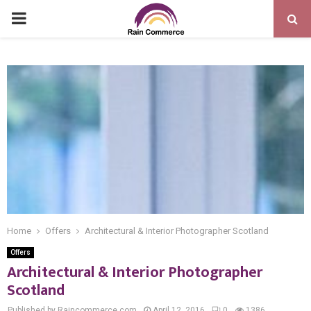
PRIMARY
MENU
Home
Offers
Architectural & Interior Photographer Scotland
Offers
Architectural & Interior Photographer
Scotland
Published by Raincommerce.com
April 12, 2016
0
1386