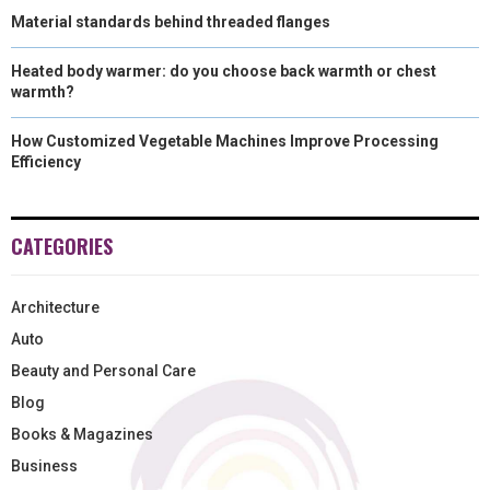
Material standards behind threaded flanges
Heated body warmer: do you choose back warmth or chest
warmth?
How Customized Vegetable Machines Improve Processing
Efficiency
CATEGORIES
Architecture
Auto
Beauty and Personal Care
Blog
Books & Magazines
Business