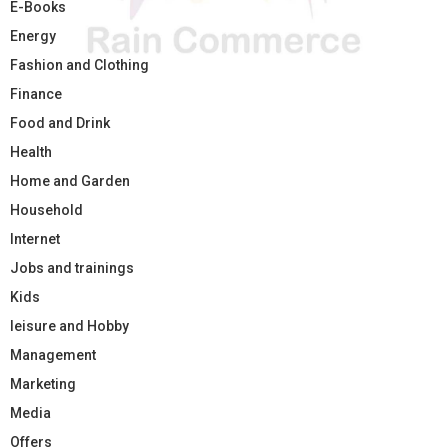
E-Books
Energy
Fashion and Clothing
Finance
Food and Drink
Health
Home and Garden
Household
Internet
Jobs and trainings
Kids
leisure and Hobby
Management
Marketing
Media
Offers