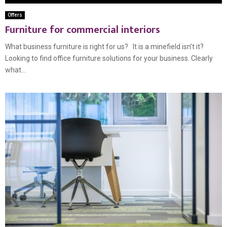
Offers
Furniture for commercial interiors
What business furniture is right for us? It is a minefield isn’t it?
Looking to find office furniture solutions for your business. Clearly
what...