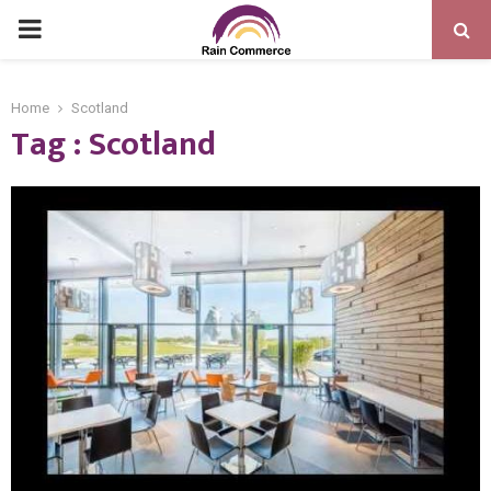
PRIMARY
MENU
Home
Scotland
Tag : Scotland