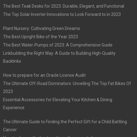
The Best Teak Desks for 2023: Durable, Elegant, and Functional
The Top Solar Inverter Innovations to Look Forward to in 2023
Plant Nursery: Cultivating Green Dreams
The Best Upright Bike of the Year 2023
The Best Water-Pumps of 2023: A Comprehensive Guide
Linkbuilding the Right Way: A Guide to Building High-Quality
Backlinks
How to prepare for an Oracle License Audit
The Ultimate Off-Road Dominators: Unveiling The Top Fat Bikes Of
2023
Essential Accessories for Elevating Your Kitchen & Dining
Experience
The Ultimate Guide to Finding the Perfect Gift for a Child Battling
Cancer