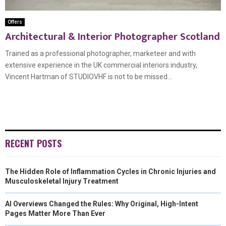
Offers
Architectural & Interior Photographer Scotland
Trained as a professional photographer, marketeer and with
extensive experience in the UK commercial interiors industry,
Vincent Hartman of STUDIOVHF is not to be missed...
RECENT POSTS
The Hidden Role of Inflammation Cycles in Chronic Injuries and
Musculoskeletal Injury Treatment
AI Overviews Changed the Rules: Why Original, High-Intent
Pages Matter More Than Ever