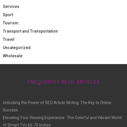
Services
Sport
Tourism
Transport and Transportation
Travel
Uncategorized
Wholesale
FREQUENTLY READ ARTICLES
Unlocking the Power of SEO Article Writing: The Key to Online
Success
Elevating Your Viewing Experience : The Colorful and Vibrant World
of Smart TVs 60-75 Inches